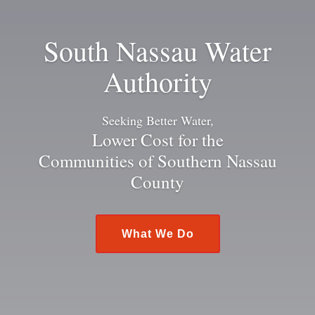
South Nassau Water
Authority
Seeking Better Water,
Lower Cost for the
Communities of Southern Nassau
County
What We Do