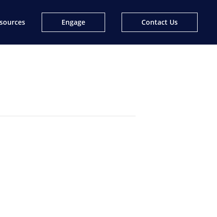
sources
Engage
Contact Us