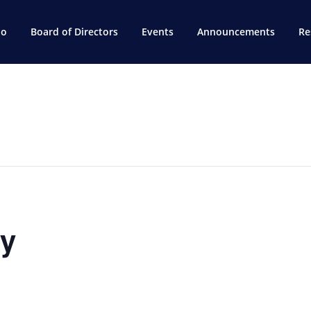
do
Board of Directors
Events
Announcements
Re
ry