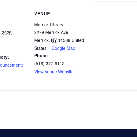
VENUE
Merrick Library
2279 Merrick Ave
, 2025
Merrick
,
NY
11566
United
States
+ Google Map
Phone
gory:
(516) 377-6112
nouncement:
View Venue Website