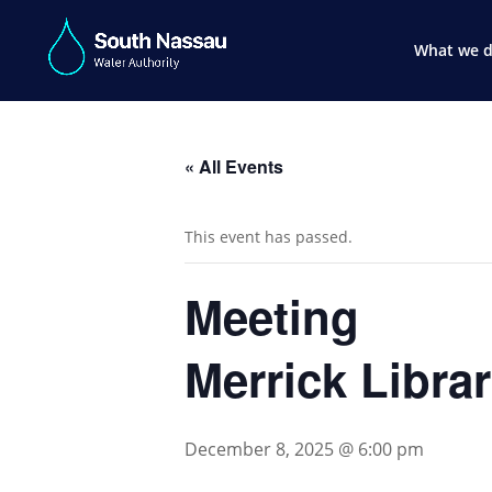
What we 
« All Events
This event has passed.
Meeting
Merrick Libra
December 8, 2025 @ 6:00 pm