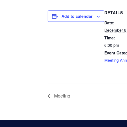
DETAILS
Add to calendar
Date:
December 8
Time:
6:00 pm
Event Cate
Meeting An
Meeting