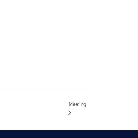
Meeting