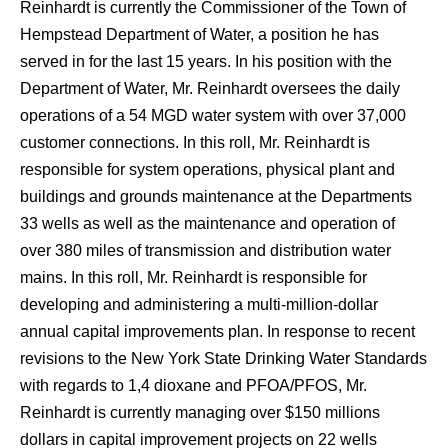
Reinhardt is currently the Commissioner of the Town of
Hempstead Department of Water, a position he has
served in for the last 15 years. In his position with the
Department of Water, Mr. Reinhardt oversees the daily
operations of a 54 MGD water system with over 37,000
customer connections. In this roll, Mr. Reinhardt is
responsible for system operations, physical plant and
buildings and grounds maintenance at the Departments
33 wells as well as the maintenance and operation of
over 380 miles of transmission and distribution water
mains. In this roll, Mr. Reinhardt is responsible for
developing and administering a multi-million-dollar
annual capital improvements plan. In response to recent
revisions to the New York State Drinking Water Standards
with regards to 1,4 dioxane and PFOA/PFOS, Mr.
Reinhardt is currently managing over $150 millions
dollars in capital improvement projects on 22 wells