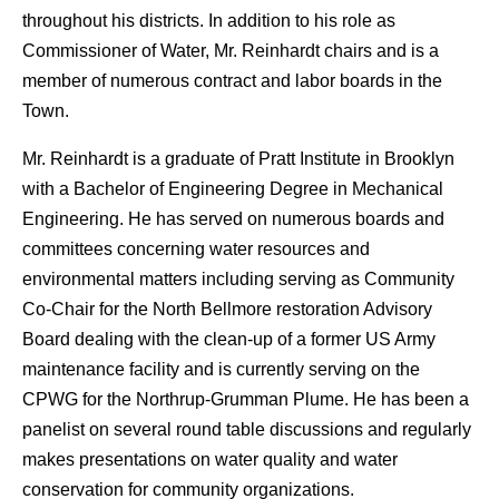
throughout his districts. In addition to his role as
Commissioner of Water, Mr. Reinhardt chairs and is a
member of numerous contract and labor boards in the
Town.
Mr. Reinhardt is a graduate of Pratt Institute in Brooklyn
with a Bachelor of Engineering Degree in Mechanical
Engineering. He has served on numerous boards and
committees concerning water resources and
environmental matters including serving as Community
Co-Chair for the North Bellmore restoration Advisory
Board dealing with the clean-up of a former US Army
maintenance facility and is currently serving on the
CPWG for the Northrup-Grumman Plume. He has been a
panelist on several round table discussions and regularly
makes presentations on water quality and water
conservation for community organizations.