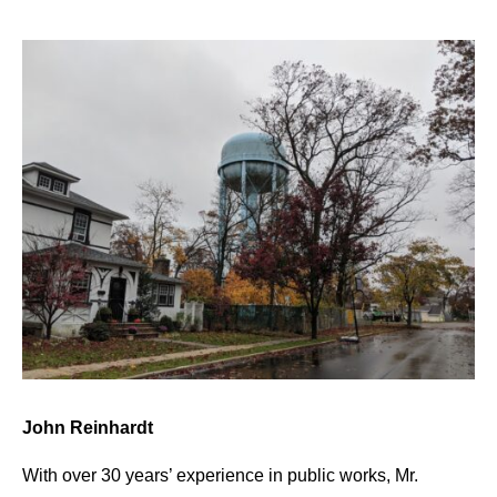
John Reinhardt
With over 30 years’ experience in public works, Mr.