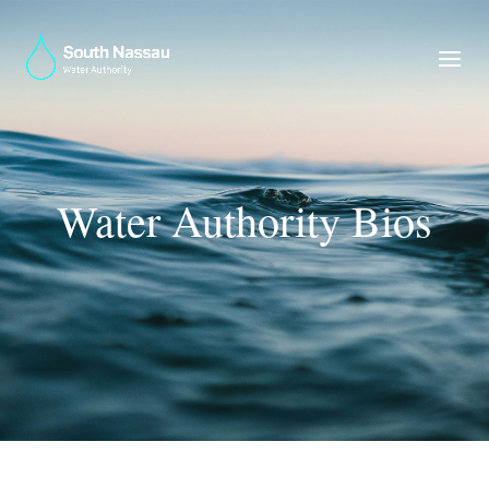
Water Authority Bios