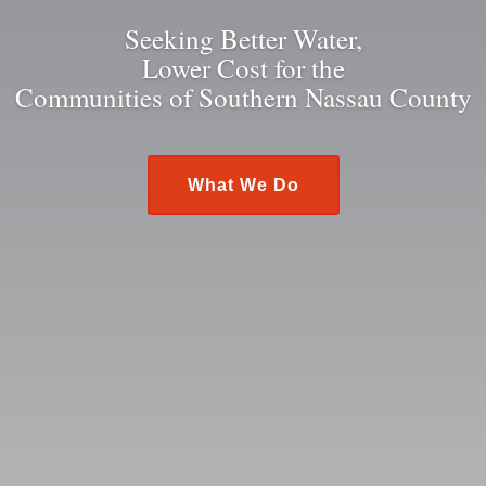
Seeking Better Water,
Lower Cost for the
Communities of Southern Nassau County
What We Do