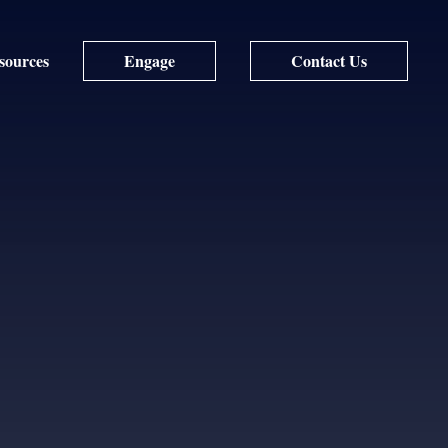
sources
Engage
Contact Us