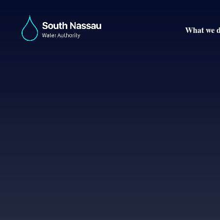
What we 