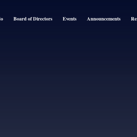
do
Board of Directors
Events
Announcements
Re