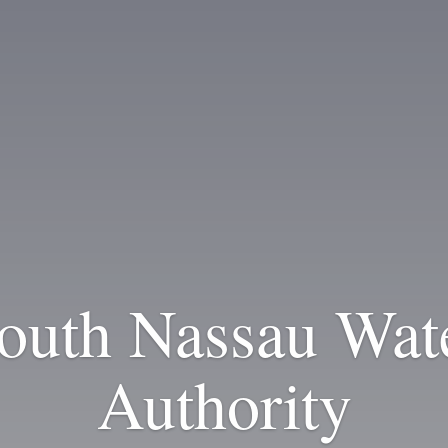
outh Nassau Wat
Authority